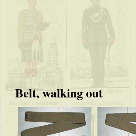
Belt, walking out