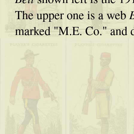
B
The upper one is a web
marked "M.E. Co." and 