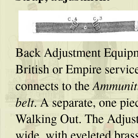
Back Adjustment Equipme
British or Empire servic
Ammunit
connects to the
belt
. A separate, one pi
Walking Out. The Adjustm
wide, with eyeleted brass