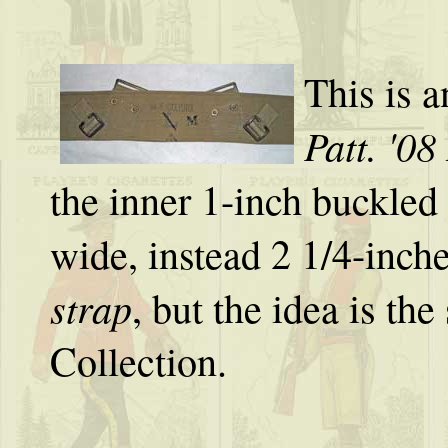
This is a
Patt. '08
the inner 1-inch buckled
wide, instead 2 1/4-inche
strap
, but the idea is t
Collection.