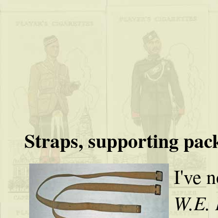
Straps, supporting pac
I've n
W.E. 