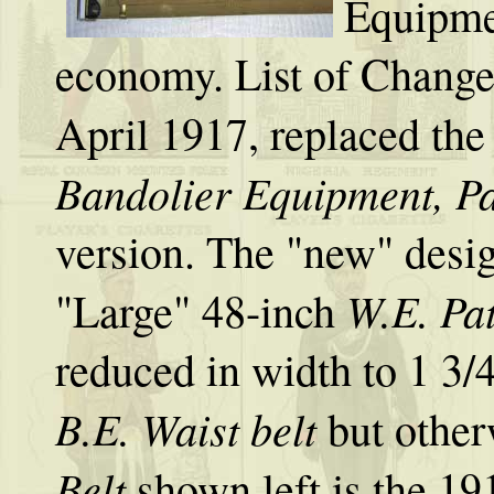
Equipme
economy. List of Change
April 1917, replaced the
Bandolier Equipment, Pa
version. The "new" design
W.E. Pat
"Large" 48-inch
reduced in width to 1 3/4
B.E. Waist belt
but other
Belt
shown left is the 19