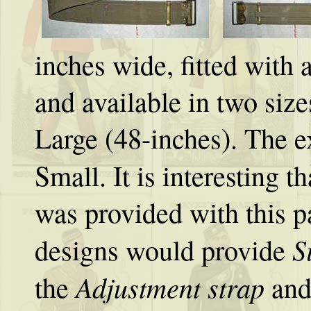
inches wide, fitted with 
and available in two siz
Large (48-inches). The e
Small. It is interesting t
was provided with this p
S
designs would provide
Adjustment strap
the
and