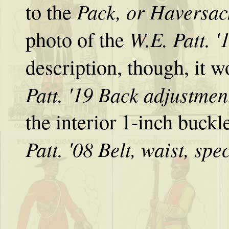
Pack, or Haversac
to the
W.E. Patt. '
photo of the
description, though, it w
Patt. '19 Back adjustmen
the interior 1-inch buckl
Patt. '08 Belt, waist, spe