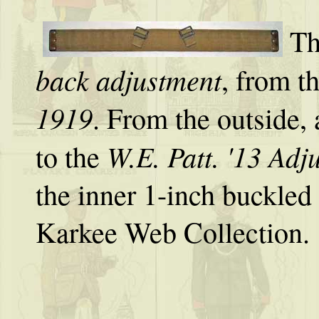
Th
back adjustment
, from t
1919
. From the outside, a
W.E. Patt. '13 Adj
to the
the inner 1-inch buckled
Karkee Web Collection.