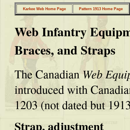
Karkee Web Home Page
Pattern 1913 Home Page
Web Infantry Equipme
Braces, and Straps
Web Equip
The Canadian
introduced with Canadia
1203 (not dated but 1913
Strap, adjustment