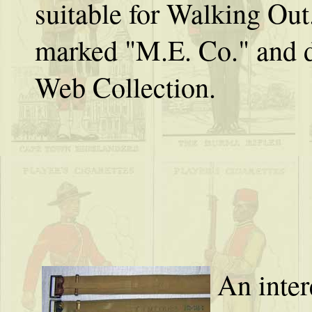
suitable for Walking Out
marked "M.E. Co." and 
Web Collection.
An inter