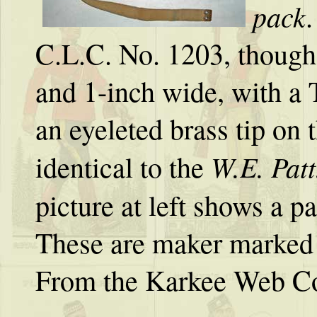
pack
.
C.L.C. No. 1203, though,
and 1-inch wide, with a 
an eyeleted brass tip on 
W.E. Patt
identical to the
picture at left shows a p
These are maker marked 
From the Karkee Web Co