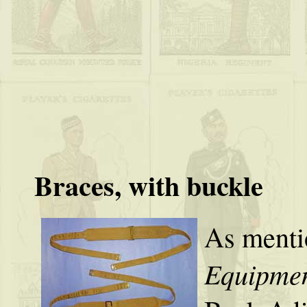
Braces, with buckle
As menti
Equipmen