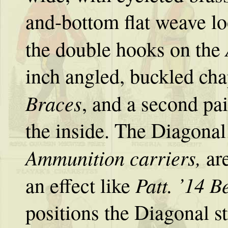
and-bottom flat weave lo
the double hooks on the
inch angled, buckled cha
Braces
, and a second pa
the inside. The Diagonal s
Ammunition
carriers,
ar
Patt. ’14 Be
an effect like
positions the Diagonal st