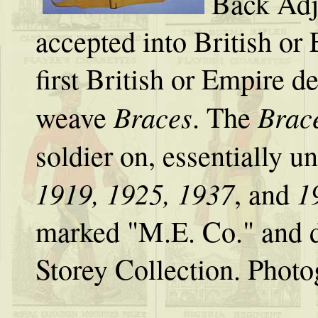
Back Adj
accepted into British or 
first British or Empire d
Braces
Brac
weave
. The
soldier on, essentially 
1919, 1925, 1937
1
, and
marked "M.E. Co." and 
Storey Collection. Phot