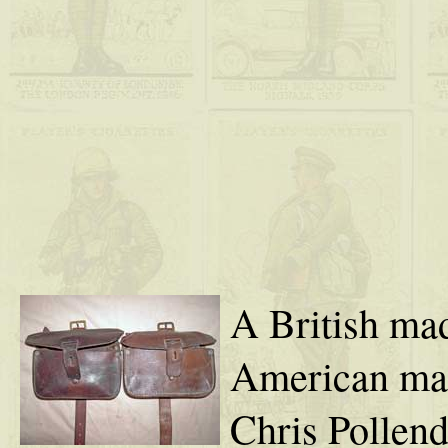
A British m
American mad
Chris Pollend