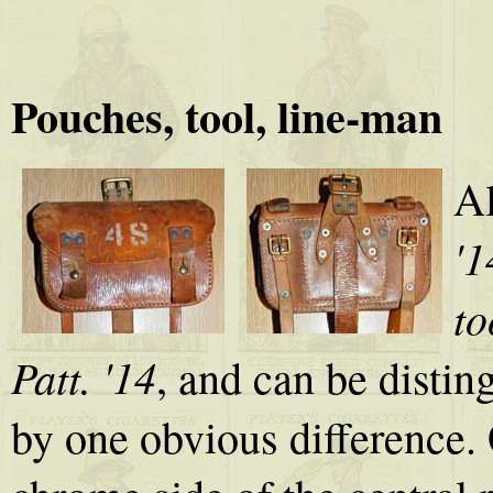
Pouches, tool, line-man
Al
'1
to
Patt. '14
, and can be disti
by one obvious difference