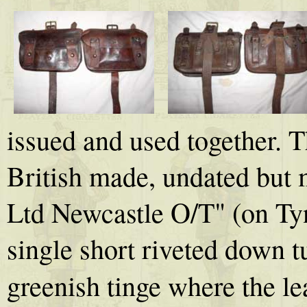
issued and used together. 
British made, undated but
Ltd Newcastle O/T" (on Tyne 
single short riveted down tu
greenish tinge where the le