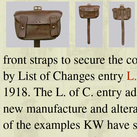
front straps to secure the 
by List of Changes entry
L.
1918. The L. of C. entry ad
new manufacture and altera
of the examples KW have s