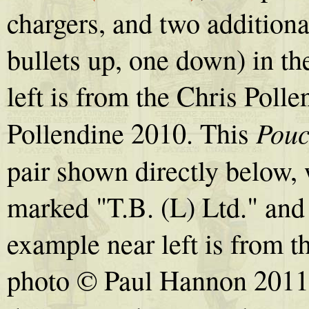
chargers, and two additiona
bullets up, one down) in th
left is from the Chris Poll
Pou
Pollendine 2010. This
pair shown directly below, 
marked "T.B. (L) Ltd." and
example near left is from 
photo © Paul Hannon 2011. I