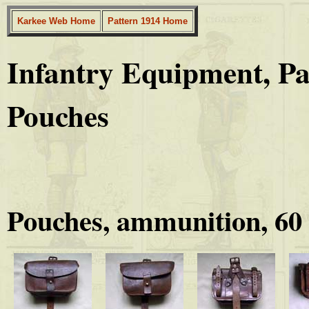
Karkee Web Home
Pattern 1914 Home
Infantry Equipment, P
Pouches
Pouches, ammunition, 60