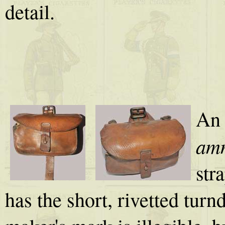
detail.
An 
amm
str
has the short, rivetted turn