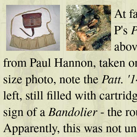
At f
P
P's
abov
from Paul Hannon, taken on
Patt. 
size photo, note the
left, still filled with cartri
Bandolier
sign of a
- the r
Apparently, this was not u