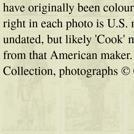
have originally been colou
right in each photo is U.S.
undated, but likely 'Cook' m
from that American maker.
Collection, photographs © 