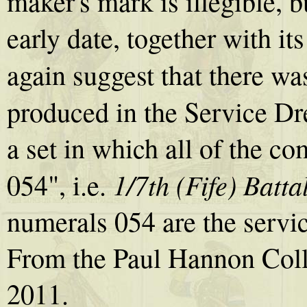
maker's mark is illegible, b
early date, together with 
again suggest that there was
produced in the Service Dr
a set in which all of the 
1/7th (Fife) Batt
054", i.e.
numerals 054 are the servi
From the Paul Hannon Coll
2011.