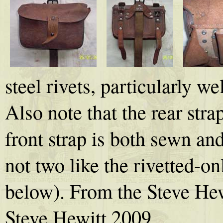
steel rivets, particularly wel
Also note that the rear strap
front strap is both sewn and
not two like the rivetted-o
below). From the Steve Hew
Steve Hewitt 2009.