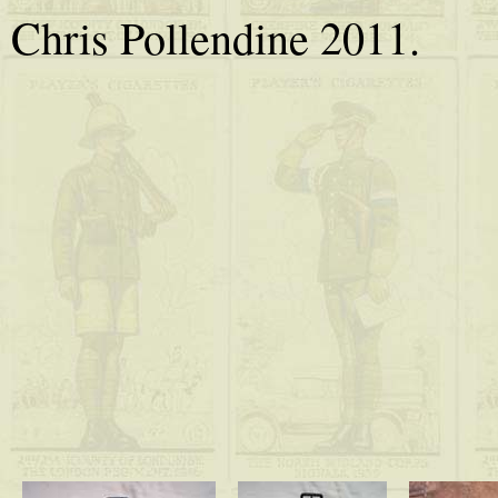
Chris Pollendine 2011.