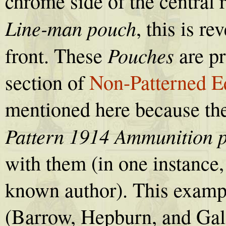
chrome side of the central r
Line-man pouch
, this is re
Pouches
front. These
are pr
section of
Non-Patterned E
mentioned here because the
Pattern 1914 Ammunition 
with them (in one instance,
known author). This examp
(Barrow, Hepburn, and Gal