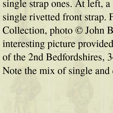
single strap ones. At left,
single rivetted front strap
Collection, photo © John B
interesting picture provid
of the 2nd Bedfordshires, 
Note the mix of single and