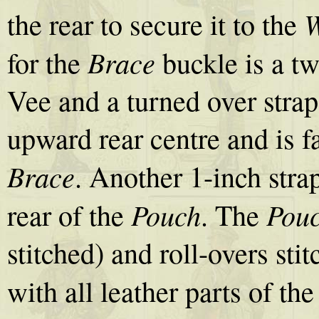
W
the rear to secure it to the
Brace
for the
buckle is a tw
Vee and a turned over strap
upward rear centre and is fa
Brace
. Another 1-inch str
Pouch
Pou
rear of the
. The
stitched) and roll-overs sti
with all leather parts of th