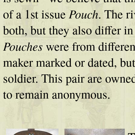
Pouch
of a 1st issue
. The ri
both, but they also differ i
Pouches
were from differen
maker marked or dated, but
soldier. This pair are owne
to remain anonymous.