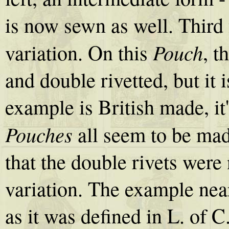
is now sewn as well. Third 
Pouch
variation. On this
, t
and double rivetted, but it 
example is British made, it
Pouches
all seem to be mad
that the double rivets were 
variation. The example near 
as it was defined in L. of 