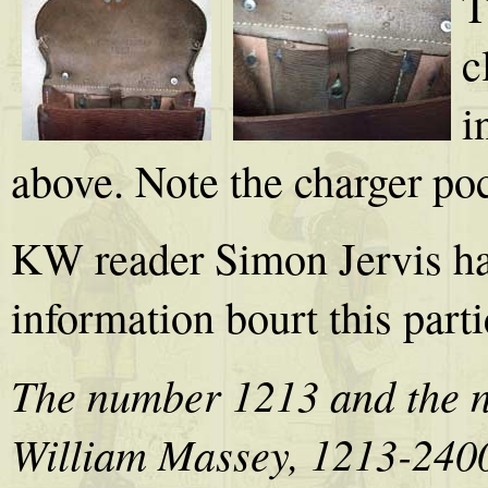
T
c
i
above. Note the charger poc
KW reader Simon Jervis ha
information bourt this part
The number 1213 and the n
William Massey, 1213-24005