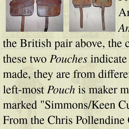
A
Am
the British pair above, the 
Pouches
these two
indicate
made, they are from differe
Pouch
left-most
is maker ma
marked "Simmons/Keen Cutt
From the Chris Pollendine 