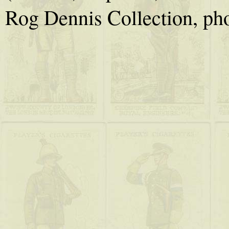
Rog Dennis Collection, ph