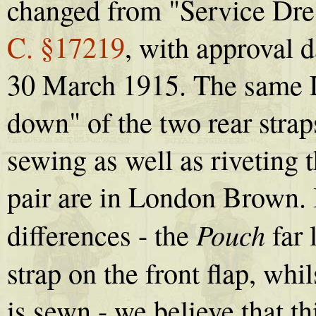
changed from "Service Dr
C. §17219
, with approval 
30 March 1915. The same L.
down" of the two rear strap
sewing as well as riveting 
pair are in London Brown. It
Pouch
differences - the
far 
strap on the front flap, whi
is sewn - we believe that th