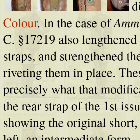
d
Ammu
Colour
. In the case of
C. §17219 also lengthened 
straps, and strengthened th
riveting them in place. The
precisely what that modifica
the rear strap of the 1st iss
showing the original short
left, an intermediate form - 