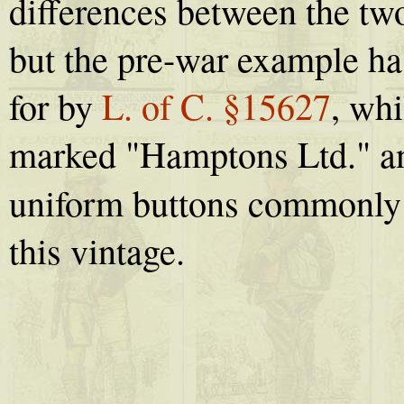
differences between the t
but the pre-war example ha
for by
L. of C. §15627
, wh
marked "Hamptons Ltd." an
uniform buttons commonly
this vintage.