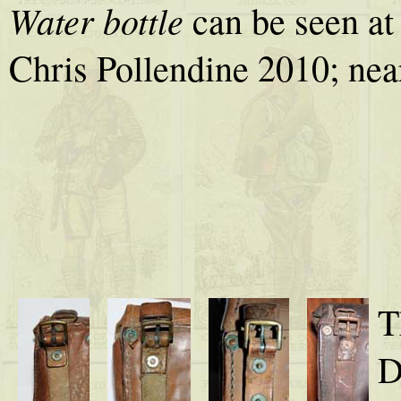
Water bottle
can be seen at 
Chris Pollendine 2010; nea
T
D