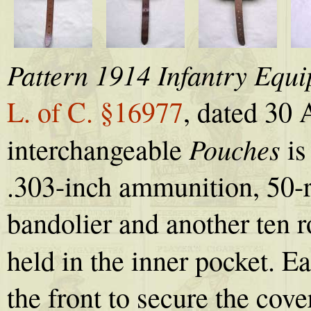
Pattern 1914 Infantry Equ
L. of C. §16977
, dated 30 
Pouches
interchangeable
is
.303-inch ammunition, 50-r
bandolier and another ten 
held in the inner pocket. E
the front to secure the cov