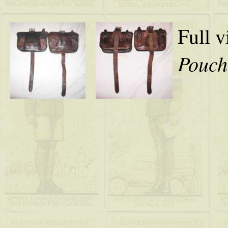
Full v
Pouch