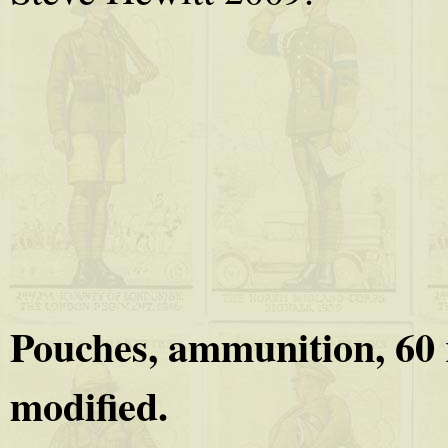
Pouches, ammunition, 60 r
modified.