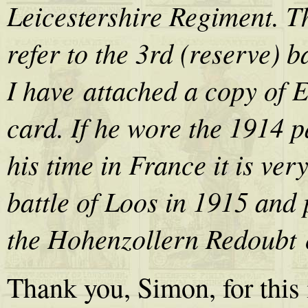
Leicestershire Regiment. Th
refer to the 3rd (reserve) b
I have attached a copy of 
card. If he wore the 1914 
his time in France it is ver
battle of Loos in 1915 and 
the Hohenzollern Redoubt 
Thank you, Simon, for this i