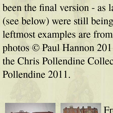
been the final version - as
(see below) were still bein
leftmost examples are from
photos © Paul Hannon 2011
the Chris Pollendine Collec
Pollendine 2011.
Fr