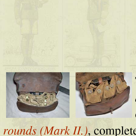
rounds (Mark II.)
, complet