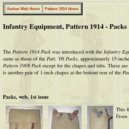
Karkee Web Home
Pattern 1914 Home
Infantry Equipment, Pattern 1914 - Packs
The
Pattern 1914 Pack
was introduced with the
Infantry Eq
same as those of the
Patt. '08 Packs
, approximately 15-inche
Pattern 1908 Pack
except for the chapes and tabs. These are
is another pair of 1-inch chapes at the bottom rear of the
Pa
Packs, web, 1st issue
This f
From 