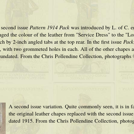
 second issue
Pattern 1914 Pack
was introduced by L. of C. 
nged the colour of the leather from "Service Dress" to the "
ch by 2-inch angled tabs at the top rear. In the first issue
Pack
 with two grommeted holes in each. All of the other chapes a
 undated
. From the Chris Pollendine Collection, photographs
A second issue variation. Quite commonly seen, it is in fa
the original leather chapes replaced with the second is
dated 1915. From the Chris Pollendine Collection, photo