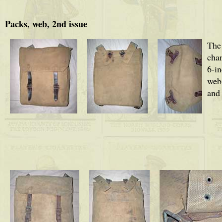
Packs, web, 2nd issue
The
cha
6-in
web,
and