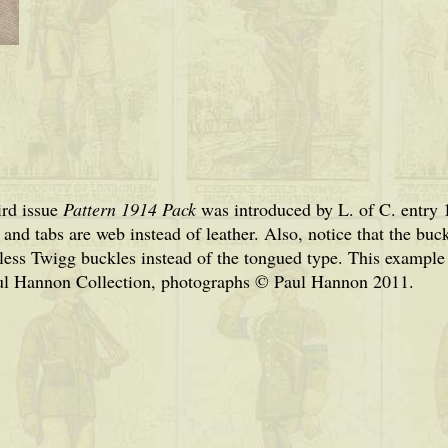
ird issue
Pattern 1914 Pack
was introduced by L. of C. entry 1
and tabs are web instead of leather. Also, notice that the buck
less Twigg buckles instead of the tongued type. This examp
ul Hannon Collection, photographs © Paul Hannon 2011.