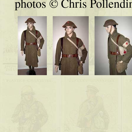
photos © Chris Pollendi