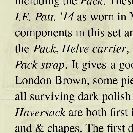
I.E. Patt. '14
as worn in 
components in this set a
Pack
Helve carrier
the
,
,
Pack strap
. It gives a g
London Brown, some pie
all surviving dark polis
Haversack
are both first 
and & chapes. The first de