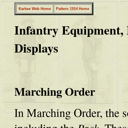
Karkee Web Home
Pattern 1914 Home
Infantry Equipment, 
Displays
Marching Order
In Marching Order, the so
Pack
including the
. The