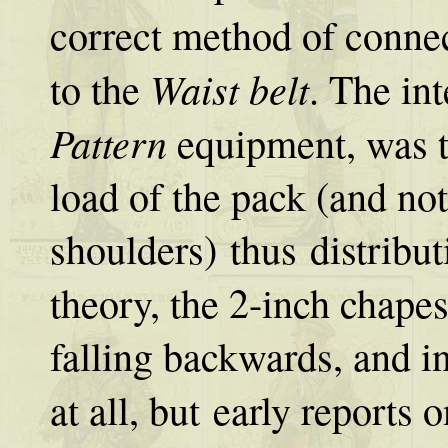
correct method of conne
Waist belt
to the
. The in
Pattern
equipment, was t
load of the pack (and not
shoulders) thus distribu
theory, the 2-inch chape
falling backwards, and i
at all, but early reports 