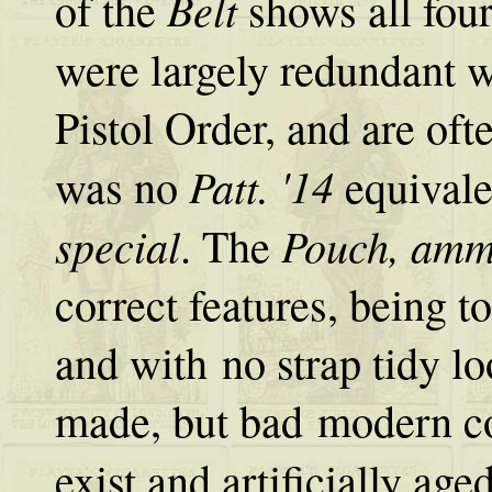
Belt
of the
shows all fou
were largely redundant 
Pistol Order, and are oft
Patt. '14
was no
equivale
special
Pouch, ammu
. The
correct features, being t
and with no strap tidy lo
made, but bad modern co
exist and artificially age