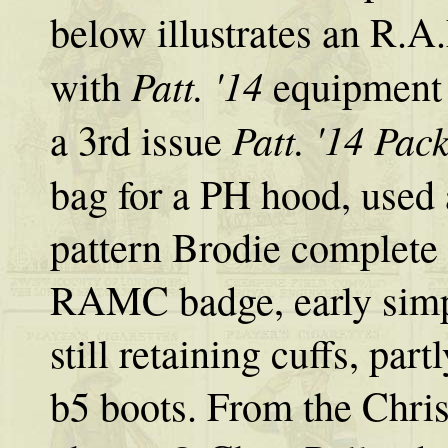
below illustrates an R.A.
Patt. '14
with
equipment 
Patt. '14 Pac
a 3rd issue
bag for a PH hood, used
pattern Brodie complete 
RAMC badge, early simpl
still retaining cuffs, pa
b5 boots. From the Chris