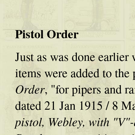
Pistol Order
Just as was done earlier
items were added to the 
Order
, "for pipers and r
dated 21 Jan 1915 / 8 M
pistol, Webley, with "V"