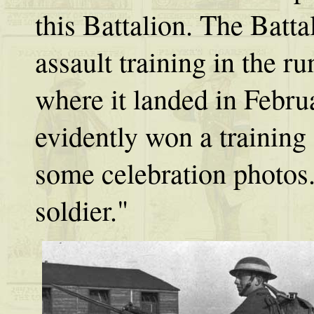
this Battalion. The Batta
assault training in the r
where it landed in Febr
evidently won a training
some celebration photos
soldier."