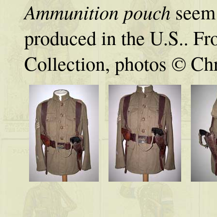
Ammunition pouch
seem 
produced in the U.S.. Fr
Collection, photos © Chr