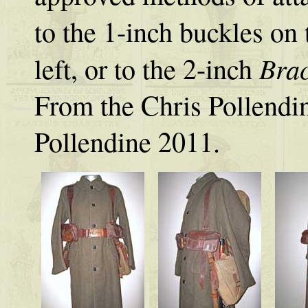
to the 1-inch buckles on 
Bra
left, or to the 2-inch
From the Chris Pollendi
Pollendine 2011.