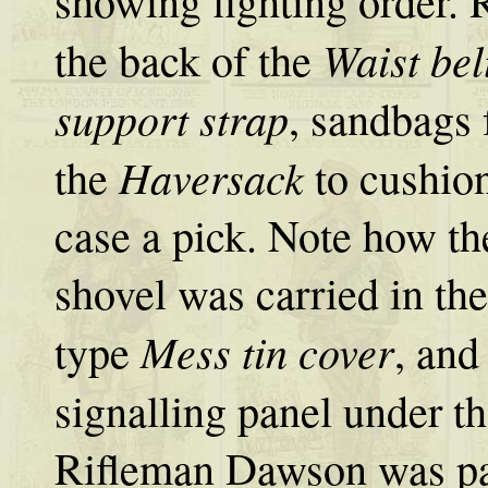
showing fighting order. 
Waist bel
the back of the
support strap
, sandbags
Haversack
the
to cushion
case a pick. Note how t
shovel was carried in th
Mess tin cover
type
, and
signalling panel under th
Rifleman Dawson was pa