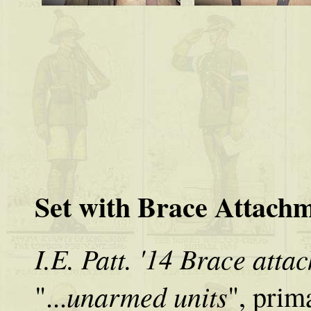
Set with Brace Attach
I.E. Patt. '14 Brace atta
unarmed units
"...
", prim