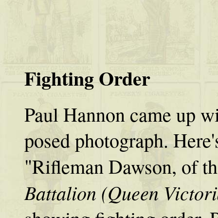
Fighting Order
Paul Hannon came up with
posed photograph. Here's
"Rifleman Dawson, of t
Battalion (Queen Victoria