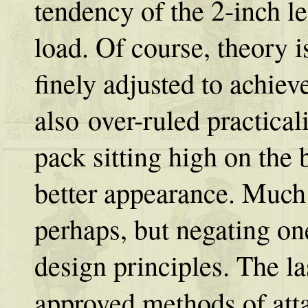
tendency of the 2-inch le
load. Of course, theory is
finely adjusted to achiev
also over-ruled practical
pack sitting high on the
better appearance. Much
perhaps, but negating on
design principles. The la
approved methods of att