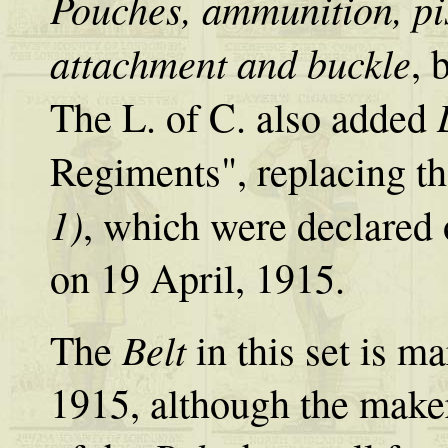
Pouches, ammunition, pis
attachment and buckle
, 
The L. of C. also added
Regiments", replacing t
1)
, which were declared 
on 19 April, 1915.
Belt
The
in this set is 
1915, although the maker'