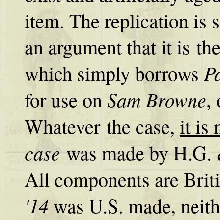
item. The replication is 
an argument that it is th
Pa
which simply borrows
Sam Browne
for use on
,
Whatever the case,
it is
case
was made by H.G. & 
All components are Bri
'14
was U.S. made, neith