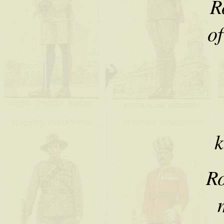
R
of
k
Ro