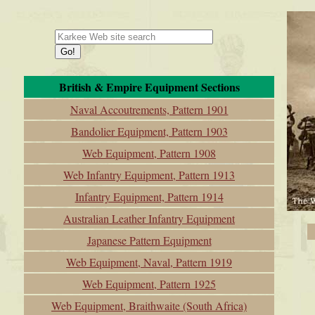
British & Empire Equipment Sections
Naval Accoutrements, Pattern 1901
Bandolier Equipment, Pattern 1903
Web Equipment, Pattern 1908
Web Infantry Equipment, Pattern 1913
Infantry Equipment, Pattern 1914
Australian Leather Infantry Equipment
Japanese Pattern Equipment
Web Equipment, Naval, Pattern 1919
Web Equipment, Pattern 1925
Web Equipment, Braithwaite (South Africa)