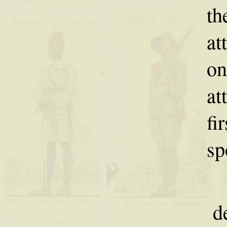
th
at
on
at
fi
sp
d