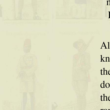
Al
kn
th
do
th
ra