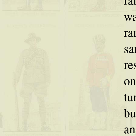
wa
ra
sa
re
on
tu
bu
an