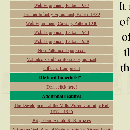
It
Web Equipment, Pattern 1937
Leather Infantry Equipment, Pattern 1939
of
Web Equipment, Cavalry, Pattern 1940
o
Web Equipment, Pattern 1944
Web Equipment, Pattern 1958
t
Non-Patterned Equipment
Volunteers and Territorials Equipment
th
Officers' Equipment
Die hard Imperialist?
Don't click here!
Additional Features
The Development of the Mills Woven Cartridge Belt
1877 - 1956
Brig.-Gen. Arnold R. Burrowes
A Karkee Web Special Feature:
Soldiers Three: Landi