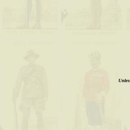
Unless