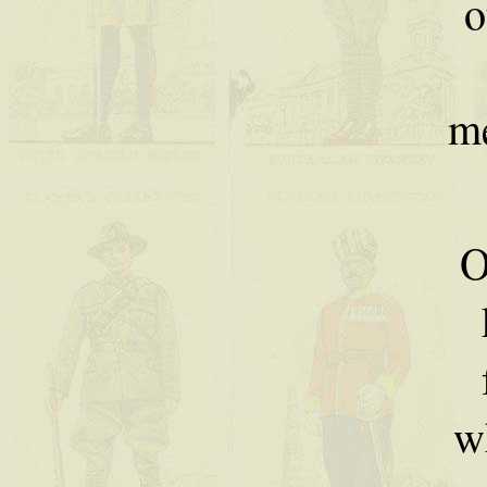
o
m
O
w