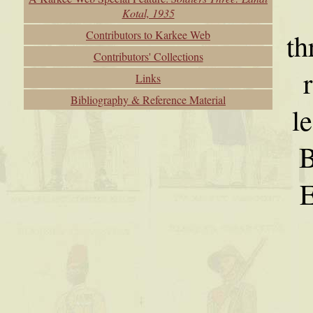
Kotal, 1935
Contributors to Karkee Web
th
Contributors' Collections
Links
Bibliography & Reference Material
l
B
E