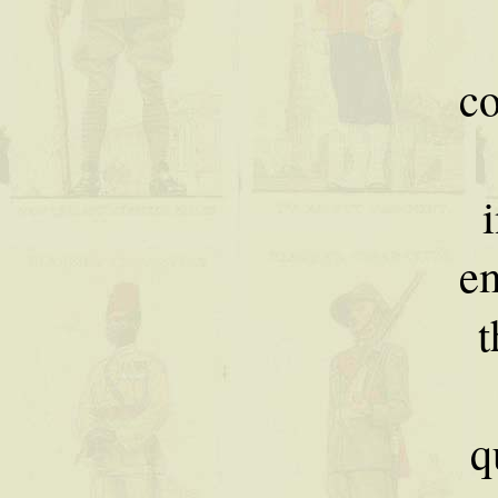
c
e
t
q