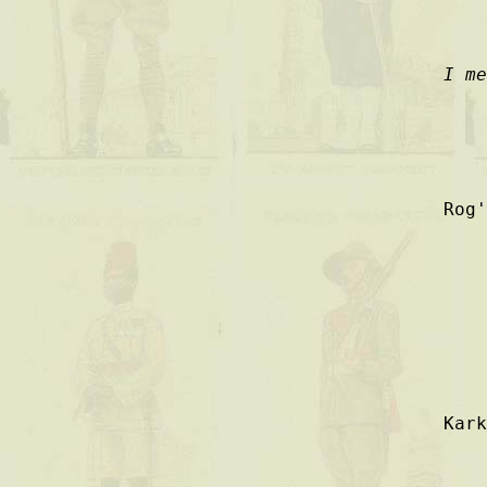
I m
Rog'
Kar