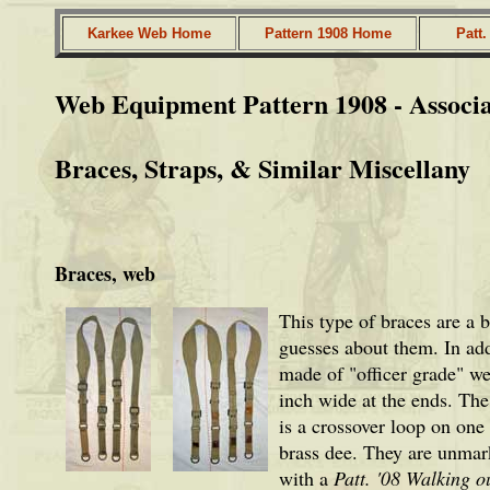
Karkee Web Home
Pattern 1908 Home
Patt
Web Equipment Pattern 1908 - Associ
Braces, Straps, & Similar Miscellany
Braces, web
This type of braces are a 
guesses about them. In add
made of "officer grade" we
inch wide at the ends. The
is a crossover loop on one 
brass dee. They are unmark
with a
Patt. '08 Walking ou