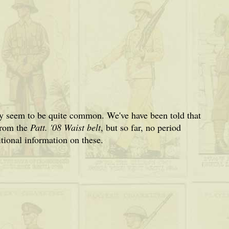
 seem to be quite common. We've have been told that
from the
Patt. '08 Waist belt
, but so far, no period
ional information on these.