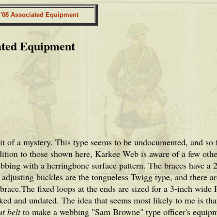
. '08 Associated Equipment
ated Equipment
bit of a mystery. This type seems to be undocumented, and so 
ition to those shown here, Karkee Web is aware of a few other 
bbing with a herringbone surface pattern. The braces have a 2-
 adjusting buckles are the tongueless Twigg type, and there ar
brace.The fixed loops at the ends are sized for a 3-inch wide 
ed and undated. The idea that seems most likely to me is that
t belt
to make a webbing "Sam Browne" type officer's equipm