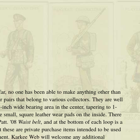
far, no one has been able to make anything other than
pairs that belong to various collectors. They are well
inch wide bearing area in the center, tapering to 1-
e small, square leather wear pads on the inside. There
Patt. '08
Waist belt
, and at the bottom of each loop is a
 these are private purchase items intended to be used
ent. Karkee Web will welcome any additional