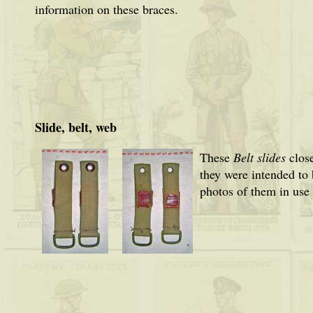
information on these braces.
Slide, belt, web
These
Belt slides
close
they were intended to
photos of them in use