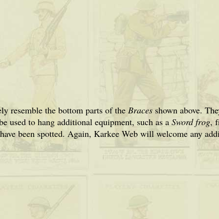
ly resemble the bottom parts of the
Braces
shown above. They
 be used to hang additional equipment, such as a
Sword frog
, 
 have been spotted. Again, Karkee Web will welcome any addit